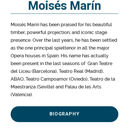
Moisés Marín
Moisés Marín has been praised for his beautiful
timber, powerful projection, and iconic stage
presence. Over the last years, he has been settled
as the one principal spieltenor in all the major
Opera houses in Spain. His name has actually
been present in the last seasons of Gran Teatre
del Liceu (Barcelona), Teatro Real (Madrid),
ABAO, Teatro Campoamor (Oviedo), Teatro de la
Maestranza (Seville) and Palau de les Arts
(Valencia).
BIOGRAPHY