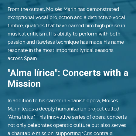
From the outset, Moisés Marín has demonstrated
exceptional vocal projection and a distinctive vocal
timbre, qualities that have earned him high praise in
musical criticism. His ability to perform with both
passion and flawless technique has made his name
resonate in the most important lyrical seasons
across Spain.
"Alma lírica": Concerts with a
Mission
In addition to his career in Spanish opera, Moisés
Marín leads a deeply humanitarian project called
"Alma lírica". This innovative series of opera concerts
not only celebrates operatic culture but also serves
a charitable mission: supporting "Cris contra el