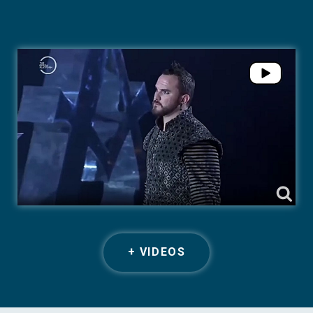
+ VIDEOS