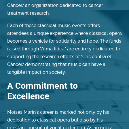
Cáncer," an organization dedicated to cancer
treatment research.
Each of these classical music events offers
attendees a unique experience where classical opera
becomes a vehicle for solidarity and hope. The funds
raised through "Alma lírica" are entirely dedicated to
supporting the research efforts of "Cris contra el
Cáncer," demonstrating that music can have a
tangible impact on society.
A Commitment to
Excellence
Moisés Marín’s career is marked not only by his
dedication to classical opera but also by his
constant pursuit of vocal perfection. As an opera