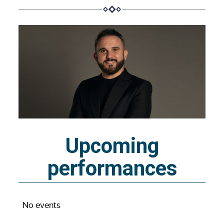
Upcoming
performances
No events