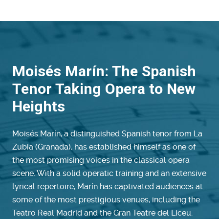
Moisés Marín: The Spanish
Tenor Taking Opera to New
Heights
Moisés Marín, a distinguished Spanish tenor from La
Zubia (Granada), has established himself as one of
the most promising voices in the classical opera
scene. With a solid operatic training and an extensive
lyrical repertoire, Marín has captivated audiences at
some of the most prestigious venues, including the
Teatro Real Madrid and the Gran Teatre del Liceu.