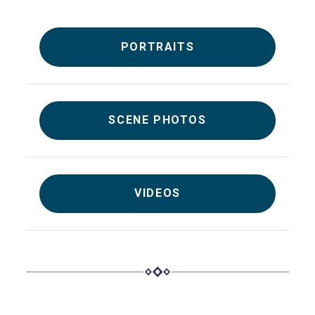
PORTRAITS
SCENE PHOTOS
VIDEOS