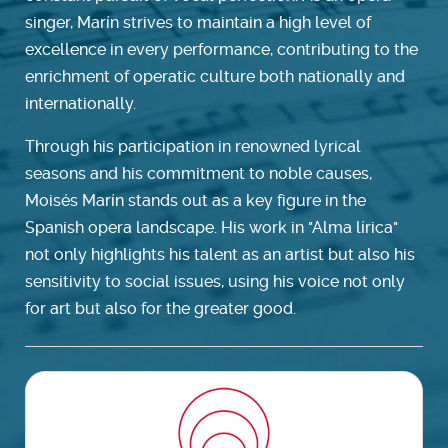
singer, Marín strives to maintain a high level of
excellence in every performance, contributing to the
enrichment of operatic culture both nationally and
internationally.
Through his participation in renowned lyrical
seasons and his commitment to noble causes,
Moisés Marín stands out as a key figure in the
Spanish opera landscape. His work in "Alma lírica"
not only highlights his talent as an artist but also his
sensitivity to social issues, using his voice not only
for art but also for the greater good.