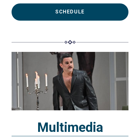
SCHEDULE
Multimedia