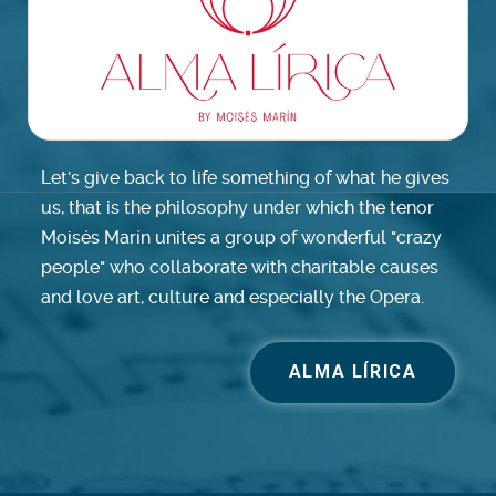
Let's give back to life something of what he gives
us, that is the philosophy under which the tenor
Moisés Marín unites a group of wonderful "crazy
people" who collaborate with charitable causes
and love art, culture and especially the Opera.
ALMA LÍRICA