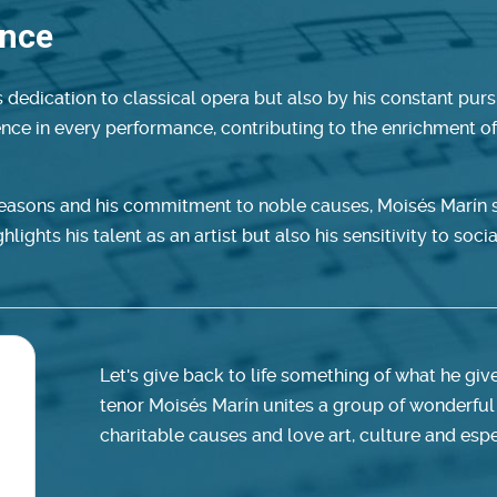
ence
 dedication to classical opera but also by his constant pursu
lence in every performance, contributing to the enrichment o
seasons and his commitment to noble causes, Moisés Marín s
lights his talent as an artist but also his sensitivity to socia
Let's give back to life something of what he giv
tenor Moisés Marín unites a group of wonderful
charitable causes and love art, culture and espe