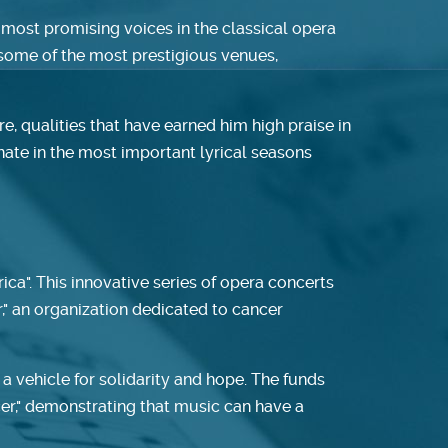
 most promising voices in the classical opera
t some of the most prestigious venues,
, qualities that have earned him high praise in
nate in the most important lyrical seasons
ica". This innovative series of opera concerts
r," an organization dedicated to cancer
 vehicle for solidarity and hope. The funds
ncer," demonstrating that music can have a