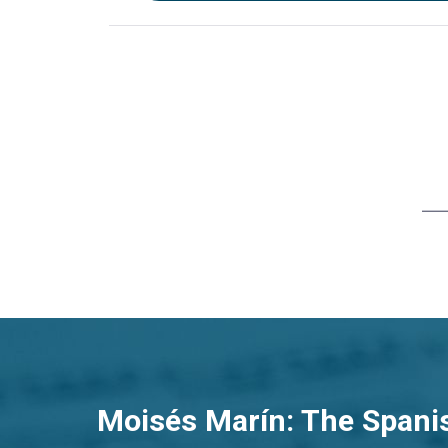
Moisés Marín: The Spani