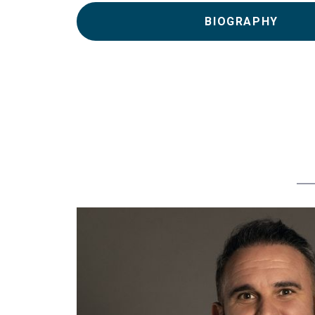
BIOGRAPHY