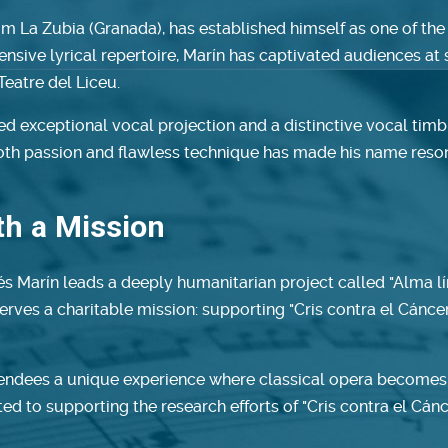
om La Zubia (Granada), has established himself as one of the
tensive lyrical repertoire, Marín has captivated audiences a
Teatre del Liceu.
 exceptional vocal projection and a distinctive vocal timbre
 both passion and flawless technique has made his name reso
ith a Mission
és Marín leads a deeply humanitarian project called "Alma lír
erves a charitable mission: supporting "Cris contra el Cánce
tendees a unique experience where classical opera becomes a
ated to supporting the research efforts of "Cris contra el Cá