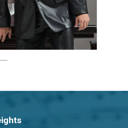
eights