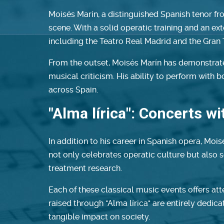
Moisés Marín, a distinguished Spanish tenor fr
scene. With a solid operatic training and an ex
including the Teatro Real Madrid and the Gran 
From the outset, Moisés Marín has demonstrated
musical criticism. His ability to perform with
across Spain.
"Alma lírica": Concerts w
In addition to his career in Spanish opera, Mois
not only celebrates operatic culture but also s
treatment research.
Each of these classical music events offers at
raised through "Alma lírica" are entirely dedic
tangible impact on society.