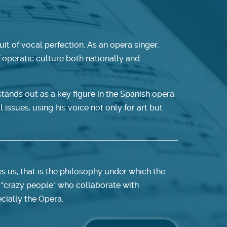
it of vocal perfection. As an opera singer,
f operatic culture both nationally and
tands out as a key figure in the Spanish opera
l issues, using his voice not only for art but
es us, that is the philosophy under which the
 "crazy people" who collaborate with
cially the Opera.