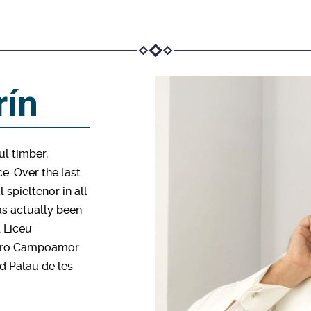
rín
ul timber,
e. Over the last
 spieltenor in all
as actually been
l Liceu
eatro Campoamor
nd Palau de les