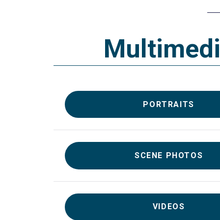
Multimed
PORTRAITS
SCENE PHOTOS
VIDEOS