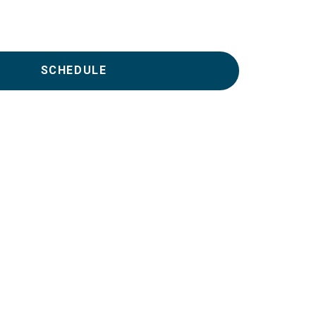
SCHEDULE