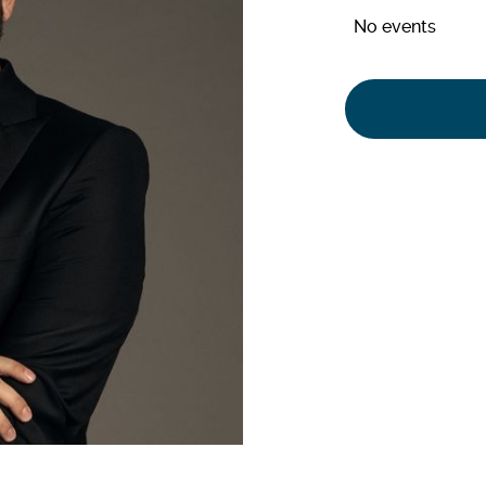
No events