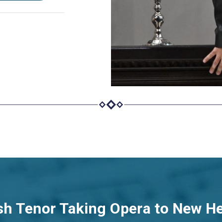
sh Tenor Taking Opera to New H