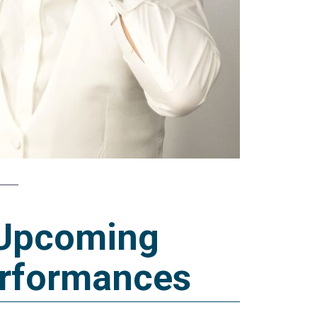
Upcoming
rformances