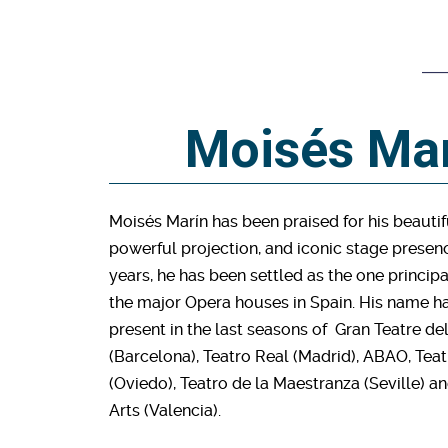
Moisés Ma
Moisés Marín has been praised for his beautif
powerful projection, and iconic stage presenc
years, he has been settled as the one principal
the major Opera houses in Spain. His name h
present in the last seasons of Gran Teatre de
(Barcelona), Teatro Real (Madrid), ABAO, T
(Oviedo), Teatro de la Maestranza (Seville) a
Arts (Valencia).