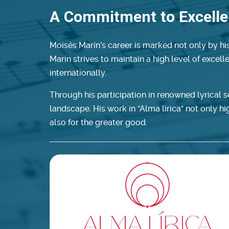
A Commitment to Excell
Moisés Marín’s career is marked not only by his
Marín strives to maintain a high level of excel
internationally.
Through his participation in renowned lyrical 
landscape. His work in "Alma lírica" not only high
also for the greater good.