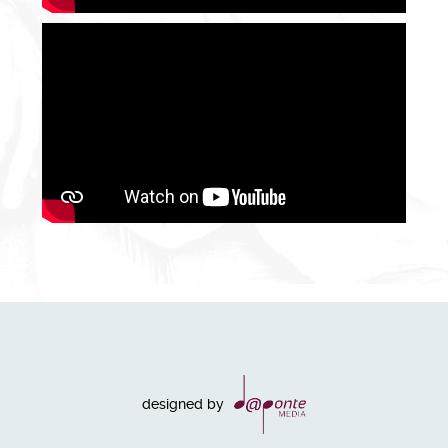
designed by