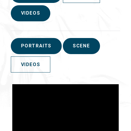
VIDEOS
PORTRAITS
SCENE
VIDEOS