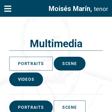
Moisés Marín,
tenor
Multimedia
PORTRAITS
SCENE
VIDEOS
PORTRAITS
SCENE