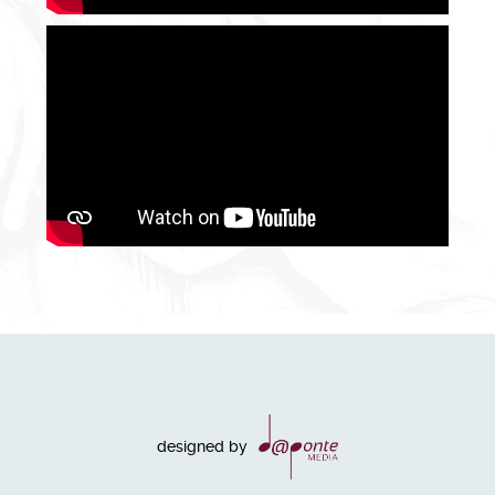
designed by