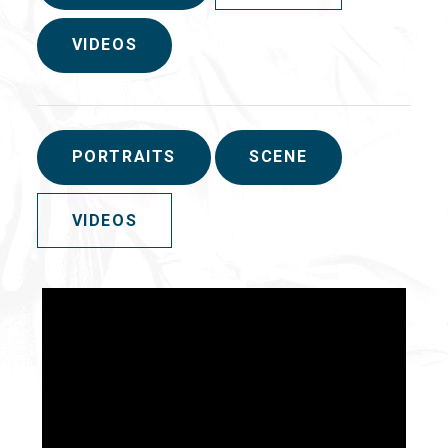
VIDEOS
PORTRAITS
SCENE
VIDEOS