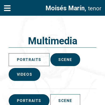
Moisés Marín,
tenor
Multimedia
PORTRAITS
SCENE
VIDEOS
PORTRAITS
SCENE