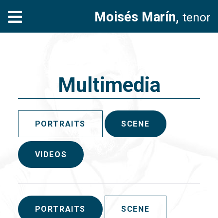
Moisés Marín,
tenor
Multimedia
PORTRAITS
SCENE
VIDEOS
PORTRAITS
SCENE