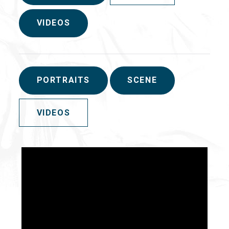
VIDEOS
PORTRAITS
SCENE
VIDEOS