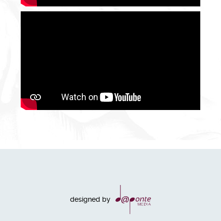
designed by