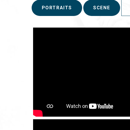
PORTRAITS
SCENE