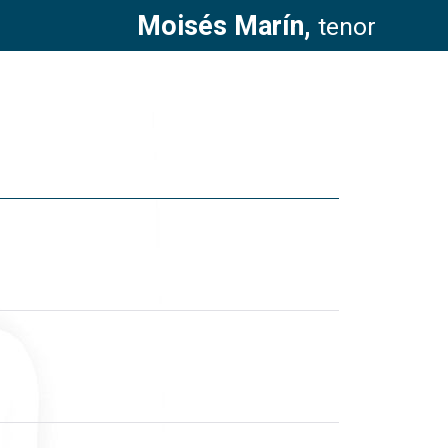
Moisés Marín,
tenor