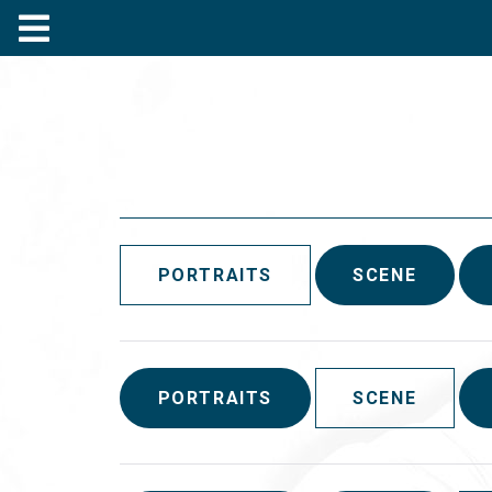
PORTRAITS
SCENE
PORTRAITS
SCENE