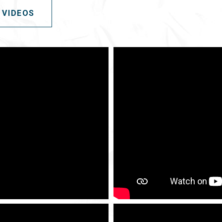
VIDEOS