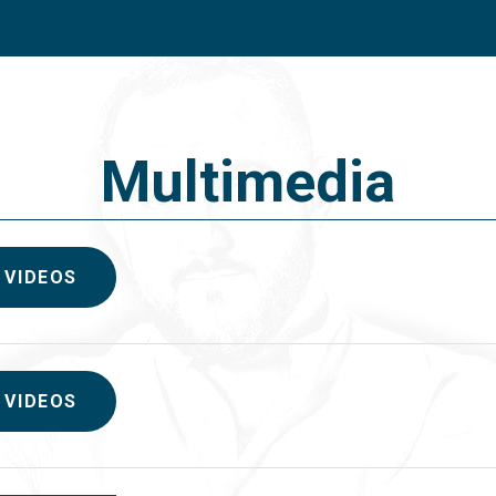
Multimedia
VIDEOS
VIDEOS