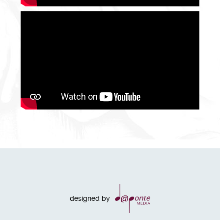
designed by