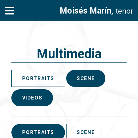
Moisés Marín,
tenor
Multimedia
PORTRAITS
SCENE
VIDEOS
PORTRAITS
SCENE