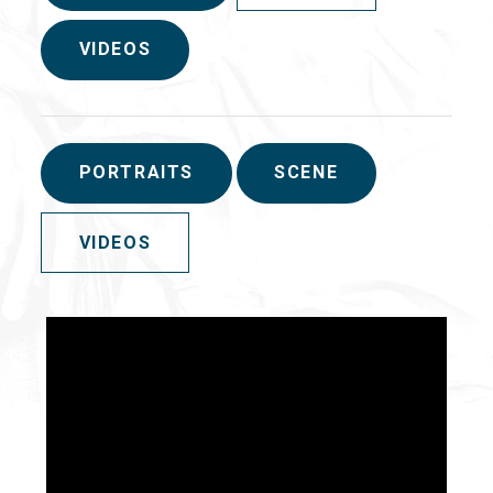
VIDEOS
PORTRAITS
SCENE
VIDEOS