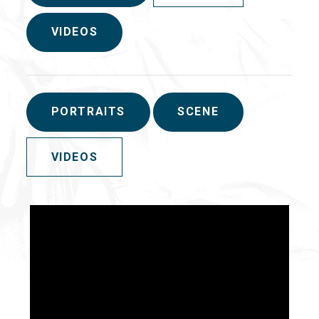
VIDEOS
PORTRAITS
SCENE
VIDEOS