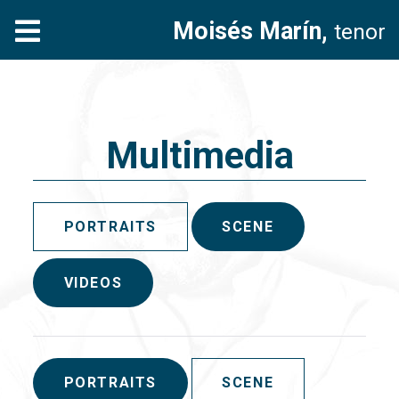
Moisés Marín,
tenor
Multimedia
PORTRAITS
SCENE
VIDEOS
PORTRAITS
SCENE