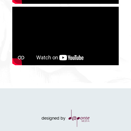
designed by