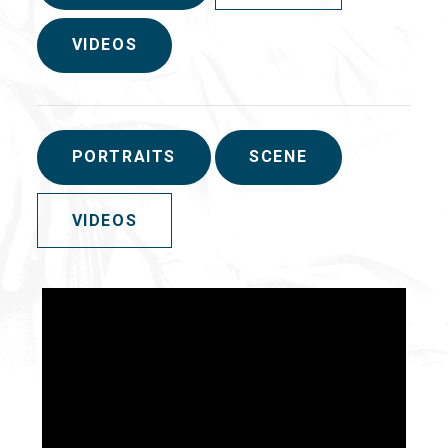
VIDEOS
PORTRAITS
SCENE
VIDEOS