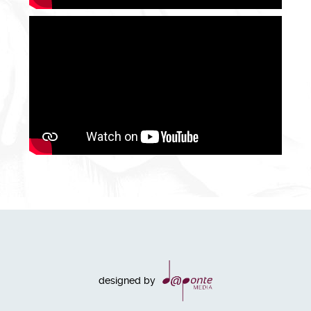
designed by