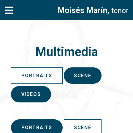
Moisés Marín,
tenor
Multimedia
PORTRAITS
SCENE
VIDEOS
PORTRAITS
SCENE