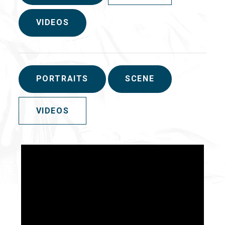
VIDEOS
PORTRAITS
SCENE
VIDEOS