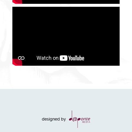
designed by