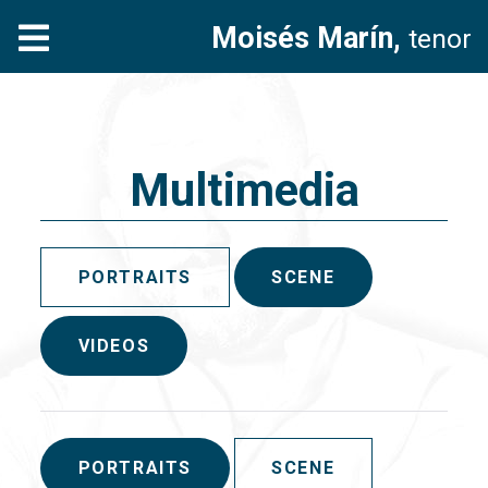
Moisés Marín,
tenor
Multimedia
PORTRAITS
SCENE
VIDEOS
PORTRAITS
SCENE