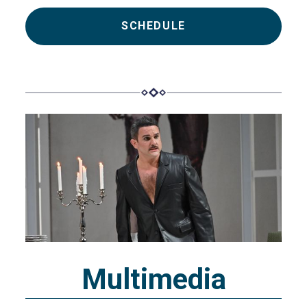
SCHEDULE
Multimedia