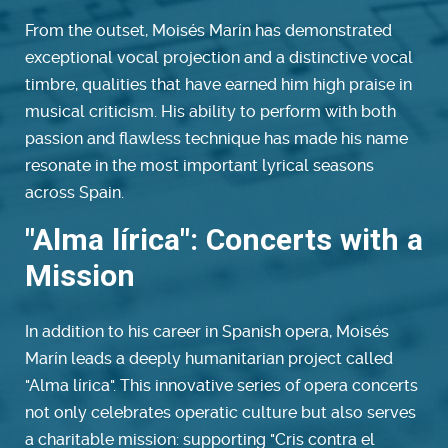
From the outset, Moisés Marín has demonstrated
exceptional vocal projection and a distinctive vocal
timbre, qualities that have earned him high praise in
musical criticism. His ability to perform with both
passion and flawless technique has made his name
resonate in the most important lyrical seasons
across Spain.
"Alma lírica": Concerts with a
Mission
In addition to his career in Spanish opera, Moisés
Marín leads a deeply humanitarian project called
"Alma lírica". This innovative series of opera concerts
not only celebrates operatic culture but also serves
a charitable mission: supporting "Cris contra el