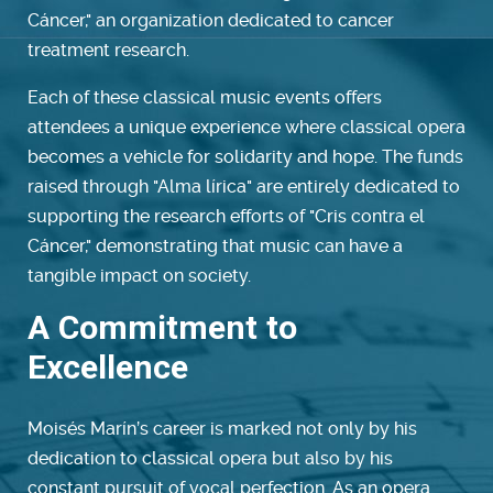
Cáncer," an organization dedicated to cancer
treatment research.
Each of these classical music events offers
attendees a unique experience where classical opera
becomes a vehicle for solidarity and hope. The funds
raised through "Alma lírica" are entirely dedicated to
supporting the research efforts of "Cris contra el
Cáncer," demonstrating that music can have a
tangible impact on society.
A Commitment to
Excellence
Moisés Marín’s career is marked not only by his
dedication to classical opera but also by his
constant pursuit of vocal perfection. As an opera