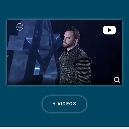
+ VIDEOS