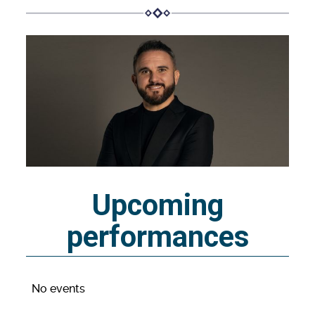
Upcoming
performances
No events