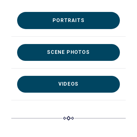
PORTRAITS
SCENE PHOTOS
VIDEOS