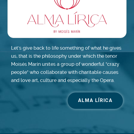
Let's give back to life something of what he gives
us, that is the philosophy under which the tenor
Moisés Marín unites a group of wonderful "crazy
people" who collaborate with charitable causes
and love art, culture and especially the Opera.
ALMA LÍRICA