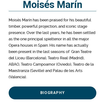
Moisés Marín
Moisés Marín has been praised for his beautiful
timber, powerful projection, and iconic stage
presence. Over the last years, he has been settled
as the one principal spieltenor in all the major
Opera houses in Spain. His name has actually
been present in the last seasons of Gran Teatre
del Liceu (Barcelona), Teatro Real (Madrid),
ABAO, Teatro Campoamor (Oviedo), Teatro de la
Maestranza (Seville) and Palau de les Arts
(Valencia).
BIOGRAPHY