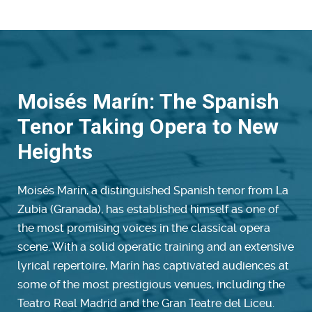
Moisés Marín: The Spanish
Tenor Taking Opera to New
Heights
Moisés Marín, a distinguished Spanish tenor from La
Zubia (Granada), has established himself as one of
the most promising voices in the classical opera
scene. With a solid operatic training and an extensive
lyrical repertoire, Marín has captivated audiences at
some of the most prestigious venues, including the
Teatro Real Madrid and the Gran Teatre del Liceu.