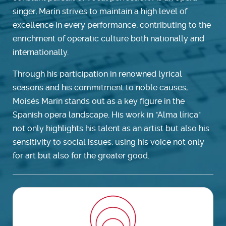
singer, Marín strives to maintain a high level of
excellence in every performance, contributing to the
enrichment of operatic culture both nationally and
internationally.
Through his participation in renowned lyrical
seasons and his commitment to noble causes,
Moisés Marín stands out as a key figure in the
Spanish opera landscape. His work in "Alma lírica"
not only highlights his talent as an artist but also his
sensitivity to social issues, using his voice not only
for art but also for the greater good.